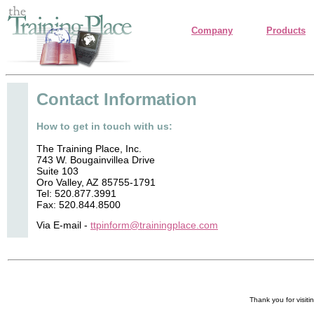
Company
Products
Contact Information
How to get in touch with us:
The Training Place, Inc.
743 W. Bougainvillea Drive
Suite 103
Oro Valley, AZ 85755-1791
Tel: 520.877.3991
Fax: 520.844.8500
Via E-mail -
ttpinform@trainingplace.com
Thank you for visiti