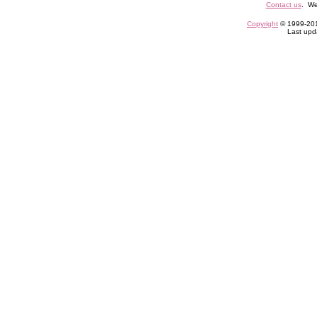
Contact us
. We
Copyright
© 1999-2013
Last upd