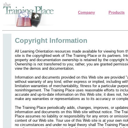
Company
Products
Copyright Information
All Learning Orientation resources made available for viewing from 
site is the copyrighted work of The Training Place or its partners. Int
property and documentation ownership is retained by the copyright h
Ownership is not transferred to you; rather, you are granted permissi
view the demos and documentation.
Information and documents provided on this Web site are provided "
without warranty of any kind, either express or implied, including wit
limitation warranties of merchantability, fitness for a particular purpo
noninfringement. The Training Place uses reasonable efforts to incl
accurate and up-to-date information on this Web site; it does not, h
make any warranties or representations as to its accuracy or compl
The Training Place periodically adds, changes, improves, or updates
information and documents on this Web site without notice. The Trai
Place assumes no liability or responsibility for any errors or omissio
content of our Web site. Your use of this Web site is at your own ris
no circumstances and under no legal theory shall The Training Place,