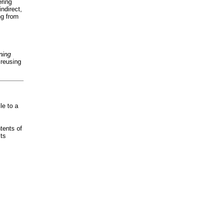
ering
indirect,
ng from
ning
 reusing
le to a
ntents of
sts