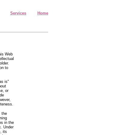
Services
Home
this Web
ellectual
older.
on to
as is"
hout
se, or
ude
owever,
eteness.
 the
ning
ns in the
k. Under
 its