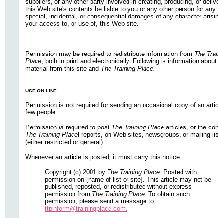
suppliers, or any other party involved in creating, producing, or deliv
this Web site's contents be liable to you or any other person for any 
special, incidental, or consequential damages of any character arisi
your access to, or use of, this Web site.
Permission may be required to redistribute information from
The Trai
Place
, both in print and electronically. Following is information about
material from this site and
The Training Place.
USE ON LINE
Permission is not required for sending an occasional copy of an artic
few people.
Permission
is
required to post
The Training Place
articles, or the co
The Training Place
l reports, on Web sites, newsgroups, or mailing li
(either restricted or general).
Whenever an article is posted, it must carry this notice:
Copyright (c) 2001 by
The Training Place.
Posted with
permission on [name of list or site]. This article may not be
published, reposted, or redistributed without express
permission from
The Training Place.
To obtain such
permission, please send a message to
ttpinform@trainingplace.com.