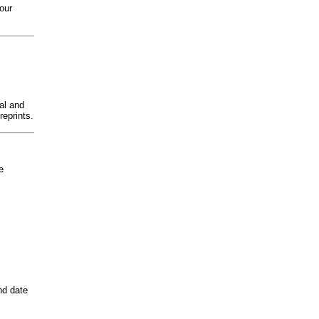
 our
al and
reprints.
e
nd date