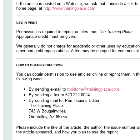
If the article is posted on a Web site, we ask that it include a link to
home page, at
http://www.trainingplace.com
USE IN PRINT
Permission is required to reprint articles from
The Training Place.
Appropriate credit must be given.
We generally do not charge for academic or other uses by education
other non-profit organizations. A fee may be charged for commercial 
HOW TO OBTAIN PERMISSION
You can obtain permission to use articles online or reprint them in th
following ways:
By sending e-mail to
ttpinform@trainingplace.com
By sending a fax to 520.222.0024
By sending mail to: Permissions Editor
The Training Place
743 W Bougainvillea
Oro Valley, AZ 85755
Please include the title of the article, the author, the issue number a
the article appeared, and how you plan to use the reprint.