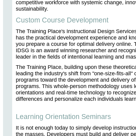
competitive workforce with systemic change, inno
sustainability.
Custom Course Development
The Training Place's Instructional Design Servic
has the practical development experience and kn
you prepare a course for optimal delivery online. 
IDSG is an award winning researcher and recogn
leader in the fields of intentional learning and ma
The Training Place, building upon these theoretica
leading the industry's shift from "one-size-fits-all"
programs toward the development and delivery of
programs. This whole-person methodology uses l
orientations and real-time technology to recogniz
differences and personalize each individuals lear
Learning Orientation Seminars
It is not enough today to simply develop instructio
the masses. Developers must build and deliver p