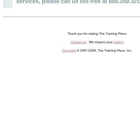
services, please call us toll-free at 888.289.32
Thank you for visiting The Training Place.
Contact us
. We respect your
privacy
.
Copyright
© 1997-2008, The Training Place, Inc.