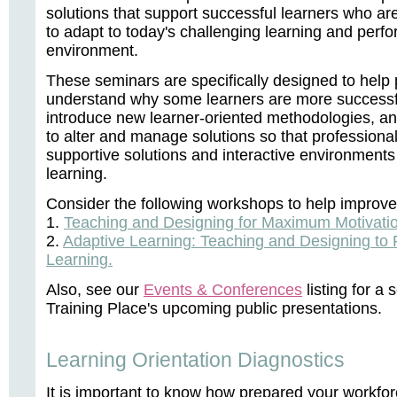
solutions that support successful learners who are
to adapt to today's challenging learning and perf
environment.
These seminars are specifically designed to help 
understand why some learners are more successfu
introduce new learner-oriented methodologies, a
to alter and manage solutions so that professiona
supportive solutions and interactive environments
learning.
Consider the following workshops to help improve l
1.
Teaching and Designing for Maximum Motivation
2.
Adaptive Learning: Teaching and Designing to 
Learning.
Also, see our
Events & Conferences
listing for a
Training Place's upcoming public presentations.
Learning Orientation Diagnostics
It is important to know how prepared your workforc