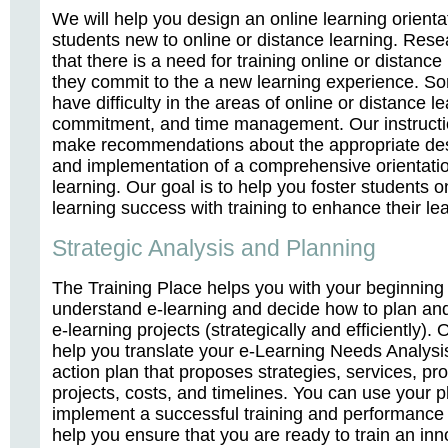
We will help you design an online learning orienta
students new to online or distance learning. Res
that there is a need for training online or distance
they commit to the a new learning experience. S
have difficulty in the areas of online or distance le
commitment, and time management. Our instructi
make recommendations about the appropriate de
and implementation of a comprehensive orientatio
learning. Our goal is to help you foster students o
learning success with training to enhance their lear
Strategic Analysis and Planning
The Training Place helps you with your beginning e
understand e-learning and decide how to plan an
e-learning projects (strategically and efficiently). 
help you translate your e-Learning Needs Analysis
action plan that proposes strategies, services, pro
projects, costs, and timelines. You can use your 
implement a successful training and performance 
help you ensure that you are ready to train an inn