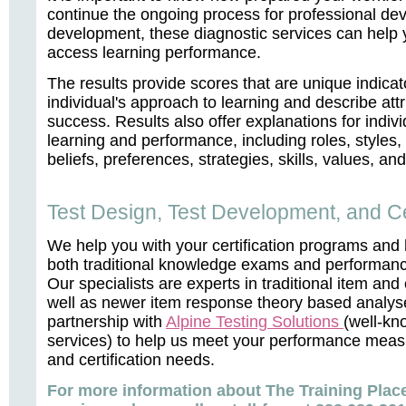
continue the ongoing process for professional dev
development, these diagnostic services can help 
access learning performance.
The results provide scores that are unique indicat
individual's approach to learning and describe attr
success. Results also offer explanations for indivi
learning and performance, including roles, styles,
beliefs, preferences, strategies, skills, values, a
Test Design, Test Development, and Cer
We help you with your certification programs and
both traditional knowledge exams and performan
Our specialists are experts in traditional item an
well as newer item response theory based analy
partnership with
Alpine Testing Solutions
(well-kn
services) to help us meet your performance meas
and certification needs.
For more information about The Training Place