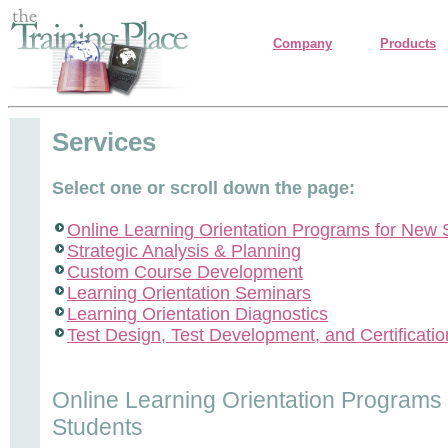
Company
Products
Services
Select one or scroll down the page:
Online Learning Orientation Programs for New 
Strategic Analysis & Planning
Custom Course Development
Learning Orientation Seminars
Learning Orientation Diagnostics
Test Design, Test Development, and Certificatio
Online Learning Orientation Programs
Students