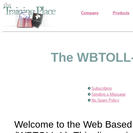
Company
Products
The WBTOLL-L
Subscribing
Sending a Message
No Spam Policy
Welcome to the Web Based T