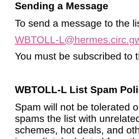
Sending a Message
To send a message to the list
WBTOLL-L@hermes.circ.g
You must be subscribed to t
WBTOLL-L List Spam Poli
Spam will not be tolerated
spams the list with unrelated
schemes, hot deals, and oth