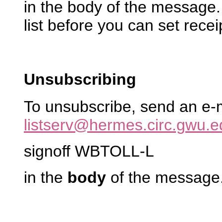
in the body of the message
list before you can set recei
Unsubscribing
To unsubscribe, send an e-
listserv@hermes.circ.gwu.e
signoff WBTOLL-L
in the
body
of the message