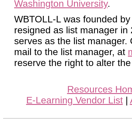
Washington University
.
WBTOLL-L was founded by R
resigned as list manager i
serves as the list manager.
mail to the list manager, at
reserve the right to alter the
Resources Ho
E-Learning Vendor List
|