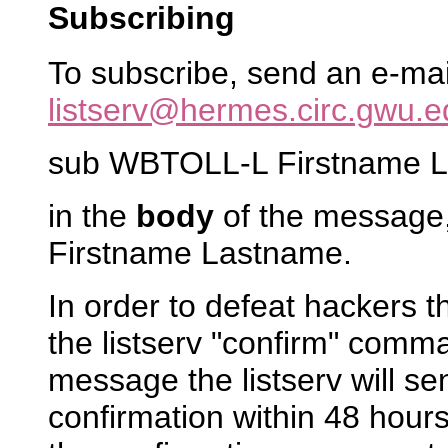
Subscribing
To subscribe, send an e-ma
listserv@hermes.circ.gwu.e
sub WBTOLL-L Firstname 
in the
body
of the message,
Firstname Lastname.
In order to defeat hackers 
the listserv "confirm" comm
message the listserv will s
confirmation within 48 hours