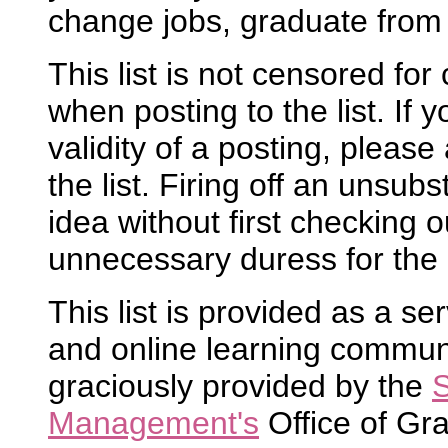
change jobs, graduate from 
This list is not censored fo
when posting to the list. If
validity of a posting, please 
the list. Firing off an unsubs
idea without first checking ou
unnecessary duress for the 
This list is provided as a se
and online learning community
graciously provided by the
S
Management's
Office of Gr