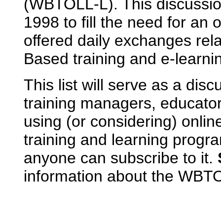
(WBTOLL-L). This discussio
1998 to fill the need for an 
offered daily exchanges rel
Based training and e-learni
This list will serve as a dis
training managers, educato
using (or considering) onlin
training and learning prog
anyone can subscribe to it.
information about the WBTOL