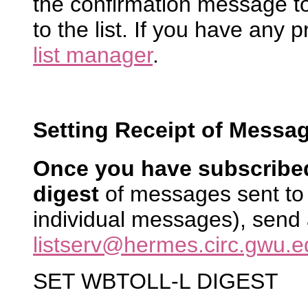
the confirmation message to
to the list. If you have any 
list manager
.
Setting Receipt of Messag
Once you have subscribe
digest
of messages sent to 
individual messages), send
listserv@hermes.circ.gwu.e
SET WBTOLL-L DIGEST