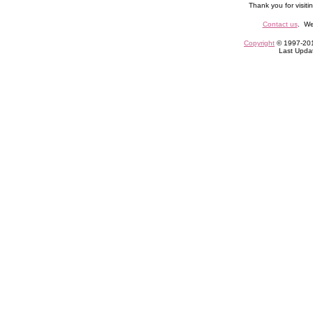
Thank you for visiti
Contact us
. We
Copyright
© 1997-2010
Last Upda