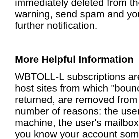
immediately deleted from the 
warning, send spam and you 
further notification.
More Helpful Information
WBTOLL-L subscriptions are 
host sites from which "bou
returned, are removed from 
number of reasons: the use
machine, the user's mailbox i
you know your account somew