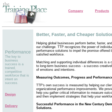
Company
Products
Better, Faster, and Cheaper Solutio
Helping global businesses perform better, faster, and
our challenge. TTP recognizes the power of individu
performance solutions to impel the promise offered b
Performance
satisfied workforce.
The key to
business
Matching and supporting individual differences is a c
success is a
to long-term business success - a success creative
trained,
of emotions and intentions.
competitive
workforce that is
Measuring Outcomes, Progress and Performanc
intent on
success.
TTP's own success is measured by helping our clien
organizational performance improvements. We provid
help you gather critical information to measure out
Design
and then implement strategies that help your workforc
Successful Performance in the New Century De
Delivery
Solutions.