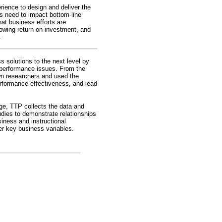
ience to design and deliver the
ts need to impact bottom-line
at business efforts are
owing return on investment, and
.
solutions to the next level by
 performance issues. From the
wn researchers and used the
erformance effectiveness, and lead
ge, TTP collects the data and
udies to demonstrate relationships
ness and instructional
er key business variables.