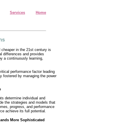
Services
Home
ns
 cheaper in the 21st century is
al differences and provides
y a continuously learning,
ritical performance factor leading
ly fostered by managing the power
e
ts determine individual and
e the strategies and models that
comes, progress, and performance
e achieve its full potential.
mands More Sophisticated