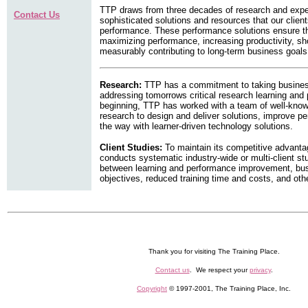
TTP draws from three decades of research and exper
Contact Us
sophisticated solutions and resources that our clien
performance. These performance solutions ensure th
maximizing performance, increasing productivity, sh
measurably contributing to long-term business goals
Research:
TTP has a commitment to taking business 
addressing tomorrows critical research learning and
beginning, TTP has worked with a team of well-kno
research to design and deliver solutions, improve p
the way with learner-driven technology solutions.
Client Studies:
To maintain its competitive advanta
conducts systematic industry-wide or multi-client st
between learning and performance improvement, busi
objectives, reduced training time and costs, and oth
Thank you for visiting The Training Place.
Contact us
. We respect your
privacy
.
Copyright
© 1997-2001, The Training Place, Inc.