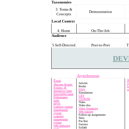
Taxonomies
3. Terms &
Demonstration
Concepts
Local Context
4. Home
On-The-Job
Audience
5.Self-Directed
Peer-to-Peer
T
DEV
Asynchronous
E
A
mail
Articles
V
Message Boards,
Books
S
Forums, &
FAQs
c
Interactive chats
Simulations
Knowledge bases
CBT
Performance
CD-ROM
tools
Video
EPSS
Video disc
Learning content
Video Streaming
management
Web training
system
Follow-up assignments
Learning
Tests
management
Pre-Test
system
Surveys
Web authoring
Syllabi
tools