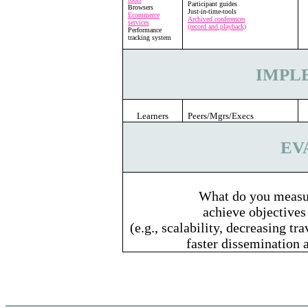
Participant guides
Browsers
Just-in-time-tools
Ecommerce
Archived conferences
services
(record and playback)
Performance
tracking system
IMPL
Learners
Peers/Mgrs/Execs
EV
What do you measur
achieve objectives
(e.g., scalability, decreasing tr
faster dissemination 