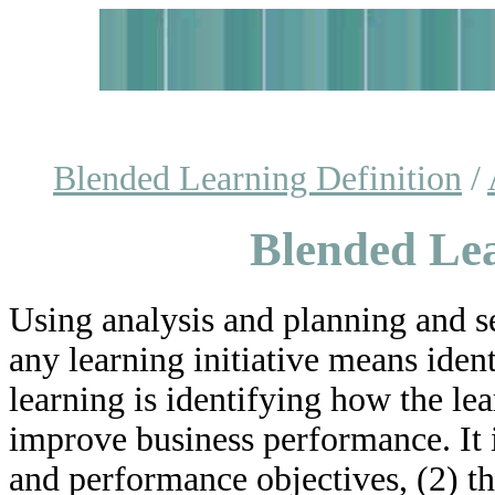
Blended Learning Definition
/
Blended Lea
Using analysis and planning and se
any learning initiative means iden
learning is identifying how the l
improve business performance. It 
and performance objectives, (2) th