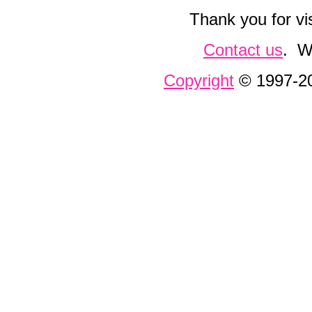
Thank you for vi
Contact us
. W
Copyright
© 1997-200