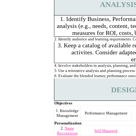
ANALYSI
1. Identify Business, Performa
analysis (e.g., needs, content, 
measures for ROI, costs, 
2. Identify audience and learning requirements. 
3. Keep a catalog of available r
activites. Consider adapte
e
4. Involve stakeholders in analysis, planning, and 
5. Use a reiterative analysis and planning proce
6. Evaluate the blended learner, performance outc
DESIG
Objectives
1. Knowledge
Performance Management
Management
Personalization
2.
Name
Self-Managed
Recognition