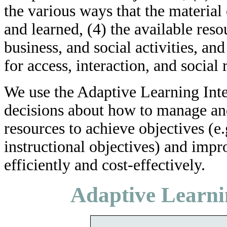
the various ways that the material 
and learned, (4) the available reso
business, and social activities, an
for access, interaction, and social 
We use the Adaptive Learning Int
decisions about how to manage and 
resources to achieve objectives (e
instructional objectives) and imp
efficiently and cost-effectively.
Adaptive Learni