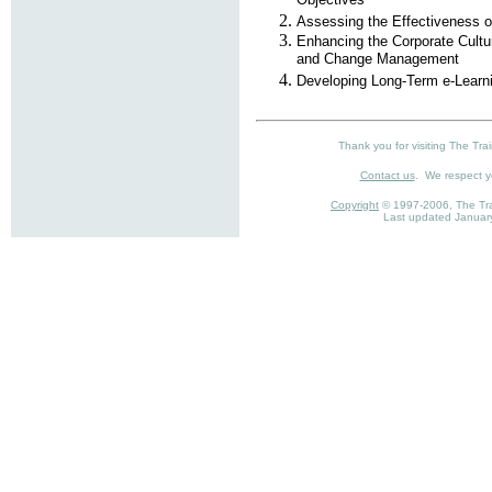
Objectives
Assessing the Effectiveness o
Enhancing the Corporate Cultu
and Change Management
Developing Long-Term e-Learni
Thank you for visiting The Trai
Contact us
. We respect 
Copyright
© 1997-2006, The Trai
Last updated Januar