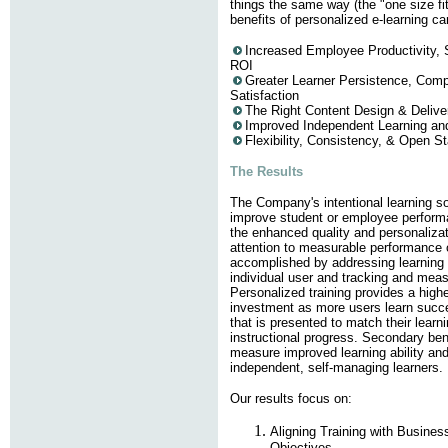
things the same way (the "one size fit
benefits of personalized e-learning c
Increased Employee Productivity, 
ROI
Greater Learner Persistence, Comp
Satisfaction
The Right Content Design & Delive
Improved Independent Learning and
Flexibility, Consistency, & Open S
The Results
The Company's intentional learning sol
improve student or employee perfor
the enhanced quality and personalizat
attention to measurable performance o
accomplished by addressing learning 
individual user and tracking and mea
Personalized training provides a highe
investment as more users learn succe
that is presented to match their learn
instructional progress. Secondary bene
measure improved learning ability and
independent, self-managing learners.
Our results focus on:
Aligning Training with Busine