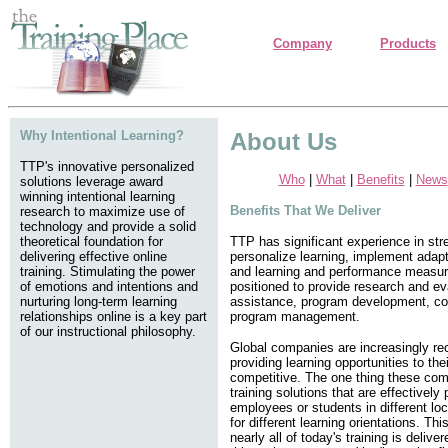
Company
Products
Why Intentional Learning?
About Us
TTP's innovative personalized
Who
|
What
|
Benefits
|
News
solutions leverage award
winning intentional learning
Benefits That We Deliver
research to maximize use of
technology and provide a solid
theoretical foundation for
TTP has significant experience in stre
delivering effective online
personalize learning, implement adapt
training. Stimulating the power
and learning and performance measur
of emotions and intentions and
positioned to provide research and ev
nurturing long-term learning
assistance, program development, con
relationships online is a key part
program management.
of our instructional philosophy.
Global companies are increasingly rec
providing learning opportunities to th
competitive. The one thing these com
training solutions that are effectively
employees or students in different loca
for different learning orientations. Thi
nearly all of today's training is delive